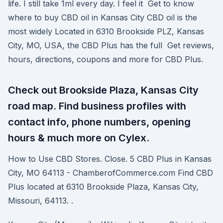
life. I still take 1ml every day. I feel it Get to know
where to buy CBD oil in Kansas City CBD oil is the
most widely Located in 6310 Brookside PLZ, Kansas
City, MO, USA, the CBD Plus has the full Get reviews,
hours, directions, coupons and more for CBD Plus.
Check out Brookside Plaza, Kansas City
road map. Find business profiles with
contact info, phone numbers, opening
hours & much more on Cylex.
How to Use CBD Stores. Close. 5 CBD Plus in Kansas
City, MO 64113 - ChamberofCommerce.com Find CBD
Plus located at 6310 Brookside Plaza, Kansas City,
Missouri, 64113. .