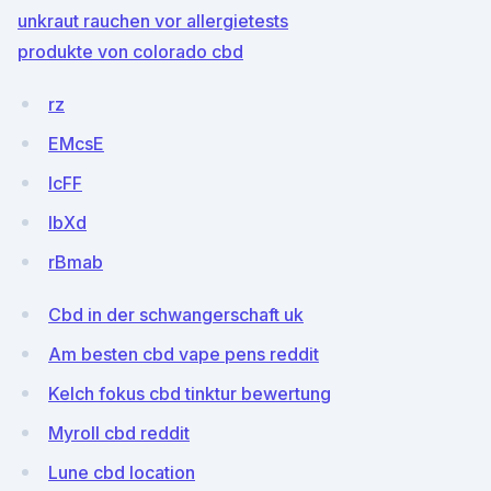
unkraut rauchen vor allergietests
produkte von colorado cbd
rz
EMcsE
lcFF
IbXd
rBmab
Cbd in der schwangerschaft uk
Am besten cbd vape pens reddit
Kelch fokus cbd tinktur bewertung
Myroll cbd reddit
Lune cbd location