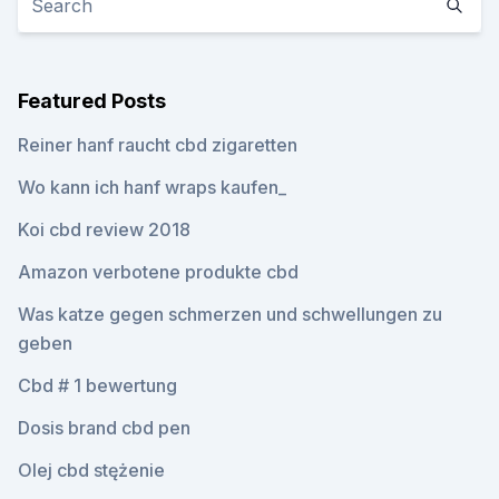
Featured Posts
Reiner hanf raucht cbd zigaretten
Wo kann ich hanf wraps kaufen_
Koi cbd review 2018
Amazon verbotene produkte cbd
Was katze gegen schmerzen und schwellungen zu
geben
Cbd # 1 bewertung
Dosis brand cbd pen
Olej cbd stężenie