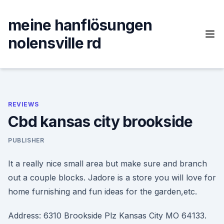
Skip
to
meine hanflösungen
content
nolensville rd
REVIEWS
Cbd kansas city brookside
PUBLISHER
It a really nice small area but make sure and branch
out a couple blocks. Jadore is a store you will love for
home furnishing and fun ideas for the garden,etc.
Address: 6310 Brookside Plz Kansas City MO 64133.