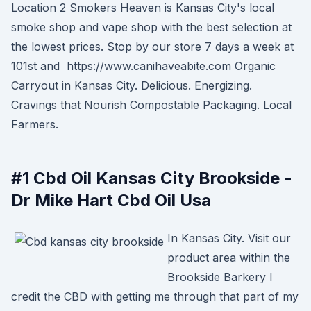
Location 2 Smokers Heaven is Kansas City's local
smoke shop and vape shop with the best selection at
the lowest prices. Stop by our store 7 days a week at
101st and https://www.canihaveabite.com Organic
Carryout in Kansas City. Delicious. Energizing.
Cravings that Nourish Compostable Packaging. Local
Farmers.
#1 Cbd Oil Kansas City Brookside -
Dr Mike Hart Cbd Oil Usa
In Kansas City. Visit our
product area within the
Brookside Barkery I
credit the CBD with getting me through that part of my