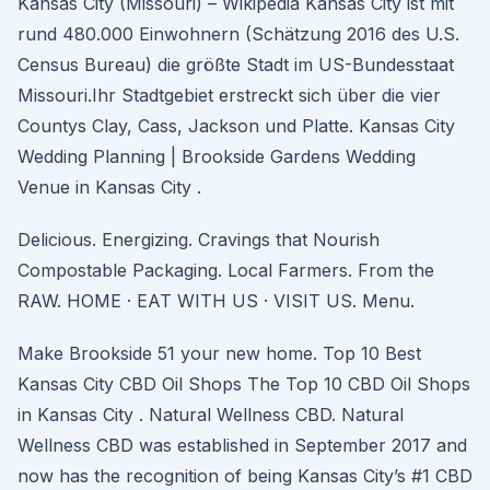
Kansas City (Missouri) – Wikipedia Kansas City ist mit
rund 480.000 Einwohnern (Schätzung 2016 des U.S.
Census Bureau) die größte Stadt im US-Bundesstaat
Missouri.Ihr Stadtgebiet erstreckt sich über die vier
Countys Clay, Cass, Jackson und Platte. Kansas City
Wedding Planning | Brookside Gardens Wedding
Venue in Kansas City .
Delicious. Energizing. Cravings that Nourish
Compostable Packaging. Local Farmers. From the
RAW. HOME · EAT WITH US · VISIT US. Menu.
Make Brookside 51 your new home. Top 10 Best
Kansas City CBD Oil Shops The Top 10 CBD Oil Shops
in Kansas City . Natural Wellness CBD. Natural
Wellness CBD was established in September 2017 and
now has the recognition of being Kansas City’s #1 CBD