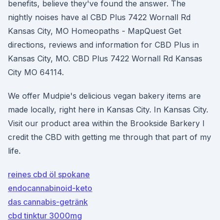
benefits, believe they've found the answer. The
nightly noises have al CBD Plus 7422 Wornall Rd
Kansas City, MO Homeopaths - MapQuest Get
directions, reviews and information for CBD Plus in
Kansas City, MO. CBD Plus 7422 Wornall Rd Kansas
City MO 64114.
We offer Mudpie's delicious vegan bakery items are
made locally, right here in Kansas City. In Kansas City.
Visit our product area within the Brookside Barkery I
credit the CBD with getting me through that part of my
life.
reines cbd öl spokane
endocannabinoid-keto
das cannabis-getränk
cbd tinktur 3000mg