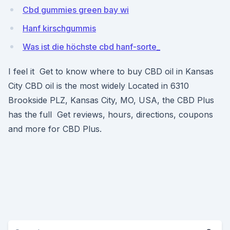
Cbd gummies green bay wi
Hanf kirschgummis
Was ist die höchste cbd hanf-sorte_
I feel it Get to know where to buy CBD oil in Kansas
City CBD oil is the most widely Located in 6310
Brookside PLZ, Kansas City, MO, USA, the CBD Plus
has the full Get reviews, hours, directions, coupons
and more for CBD Plus.