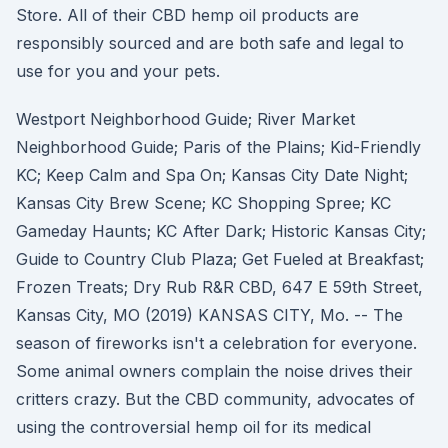
Store. All of their CBD hemp oil products are
responsibly sourced and are both safe and legal to
use for you and your pets.
Westport Neighborhood Guide; River Market
Neighborhood Guide; Paris of the Plains; Kid-Friendly
KC; Keep Calm and Spa On; Kansas City Date Night;
Kansas City Brew Scene; KC Shopping Spree; KC
Gameday Haunts; KC After Dark; Historic Kansas City;
Guide to Country Club Plaza; Get Fueled at Breakfast;
Frozen Treats; Dry Rub R&R CBD, 647 E 59th Street,
Kansas City, MO (2019) KANSAS CITY, Mo. -- The
season of fireworks isn't a celebration for everyone.
Some animal owners complain the noise drives their
critters crazy. But the CBD community, advocates of
using the controversial hemp oil for its medical