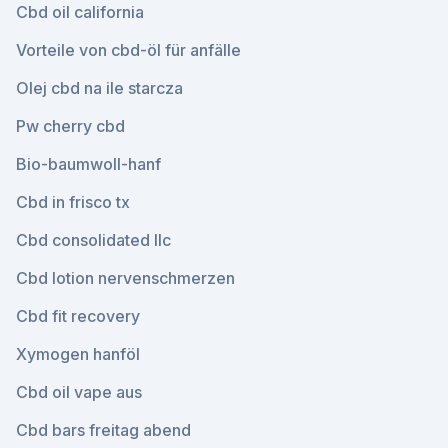
Cbd oil california
Vorteile von cbd-öl für anfälle
Olej cbd na ile starcza
Pw cherry cbd
Bio-baumwoll-hanf
Cbd in frisco tx
Cbd consolidated llc
Cbd lotion nervenschmerzen
Cbd fit recovery
Xymogen hanföl
Cbd oil vape aus
Cbd bars freitag abend