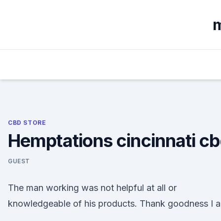
Skip
to
m
content
CBD STORE
Hemptations cincinnati c
GUEST
The man working was not helpful at all or
knowledgeable of his products. Thank goodness I 