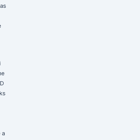
has
e
i
he
BD
nks
e a