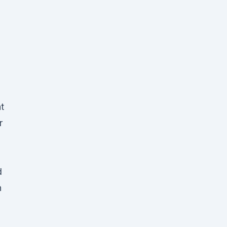
t
r
d
n