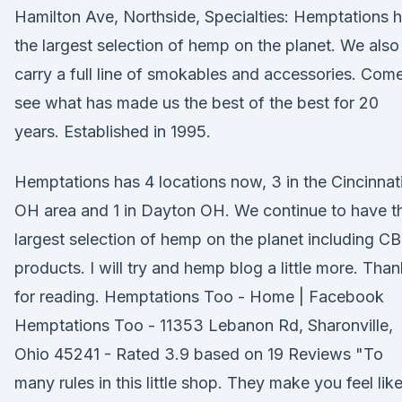
Hamilton Ave, Northside, Specialties: Hemptations 
the largest selection of hemp on the planet. We also
carry a full line of smokables and accessories. Com
see what has made us the best of the best for 20
years. Established in 1995.
Hemptations has 4 locations now, 3 in the Cincinnat
OH area and 1 in Dayton OH. We continue to have t
largest selection of hemp on the planet including C
products. I will try and hemp blog a little more. Tha
for reading. Hemptations Too - Home | Facebook
Hemptations Too - 11353 Lebanon Rd, Sharonville,
Ohio 45241 - Rated 3.9 based on 19 Reviews "To
many rules in this little shop. They make you feel lik