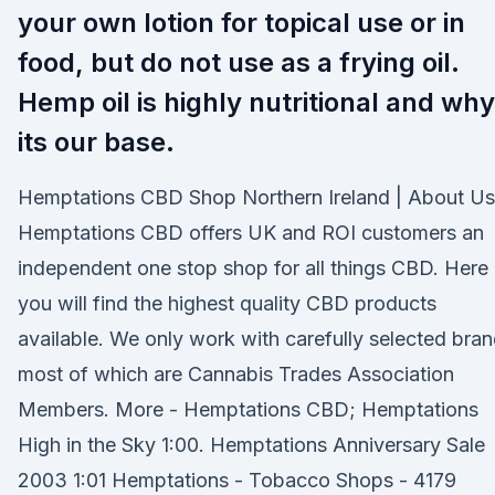
your own lotion for topical use or in
food, but do not use as a frying oil.
Hemp oil is highly nutritional and why
its our base.
Hemptations CBD Shop Northern Ireland | About Us
Hemptations CBD offers UK and ROI customers an
independent one stop shop for all things CBD. Here
you will find the highest quality CBD products
available. We only work with carefully selected bra
most of which are Cannabis Trades Association
Members. More - Hemptations CBD; Hemptations
High in the Sky 1:00. Hemptations Anniversary Sale
2003 1:01 Hemptations - Tobacco Shops - 4179