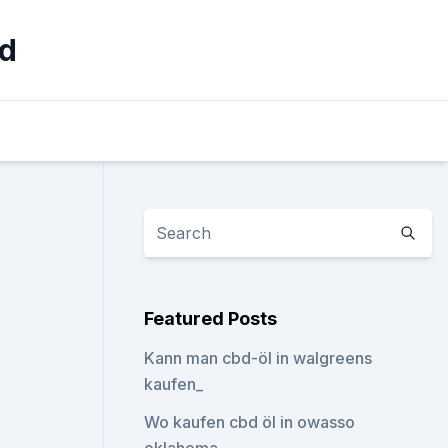
rd
Featured Posts
Kann man cbd-öl in walgreens
kaufen_
Wo kaufen cbd öl in owasso