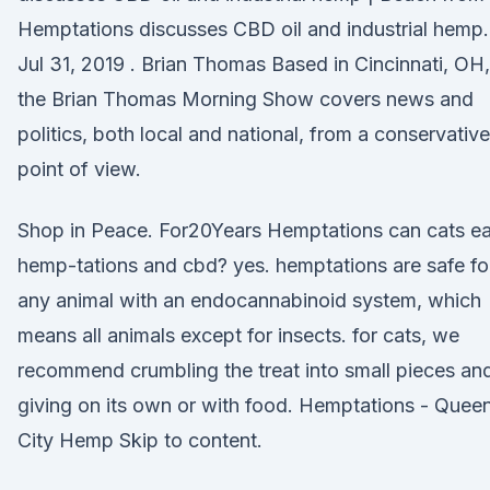
Hemptations discusses CBD oil and industrial hemp.
Jul 31, 2019 . Brian Thomas Based in Cincinnati, OH,
the Brian Thomas Morning Show covers news and
politics, both local and national, from a conservative
point of view.
Shop in Peace. For20Years Hemptations can cats ea
hemp-tations and cbd? yes. hemptations are safe fo
any animal with an endocannabinoid system, which
means all animals except for insects. for cats, we
recommend crumbling the treat into small pieces an
giving on its own or with food. Hemptations - Quee
City Hemp Skip to content.