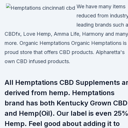
We have many items
reduced from industr
leading brands such 
CBDfx, Love Hemp, Amma Life, Harmony and man
more. Organic Hemptations Organic Hemptations is
proud store that offers CBD products. Alpharetta's
own CBD infused products.
All Hemptations CBD Supplements a
derived from hemp. Hemptations
brand has both Kentucky Grown CBD
and Hemp(Oil). Our label is even 25
Hemp. Feel good about adding it to