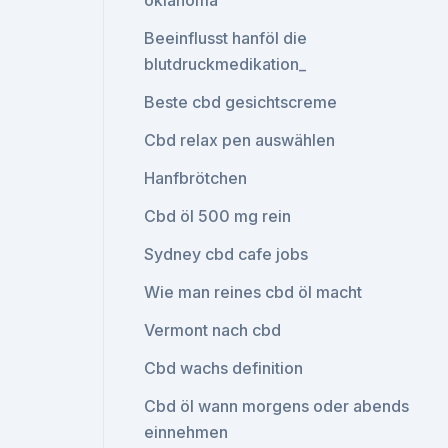
oklahoma
Beeinflusst hanföl die
blutdruckmedikation_
Beste cbd gesichtscreme
Cbd relax pen auswählen
Hanfbrötchen
Cbd öl 500 mg rein
Sydney cbd cafe jobs
Wie man reines cbd öl macht
Vermont nach cbd
Cbd wachs definition
Cbd öl wann morgens oder abends
einnehmen